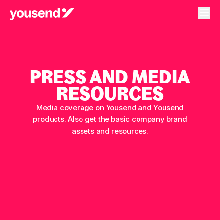
PRESS AND MEDIA
RESOURCES
Media coverage on Yousend and Yousend
products. Also get the basic company brand
assets and resources.