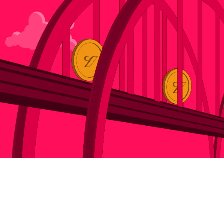
Newsroom