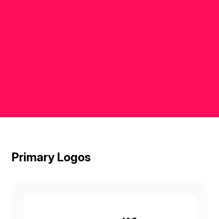
Primary Logos