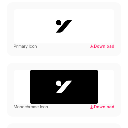
Primary Icon
Download
Monochrome Icon
Download