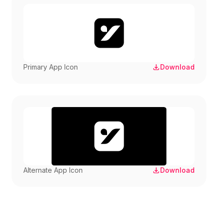
Primary App Icon
Download
Alternate App Icon
Download