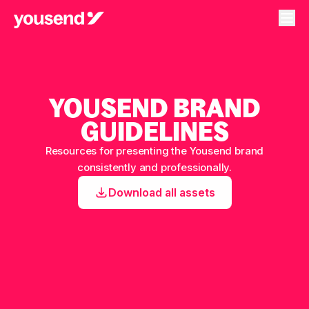
YOUSEND BRAND
GUIDELINES
Resources for presenting the Yousend brand
consistently and professionally.
Download all assets