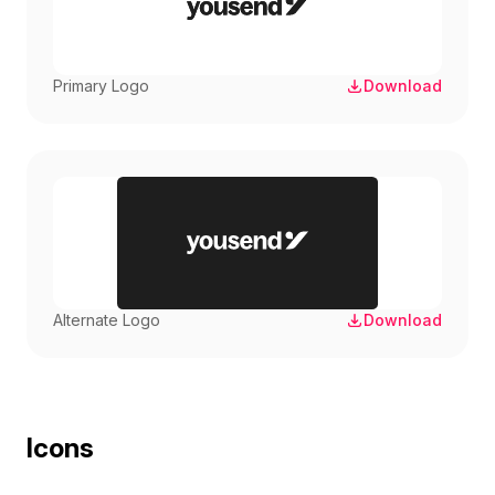
Primary Logo
Download
Alternate Logo
Download
Icons