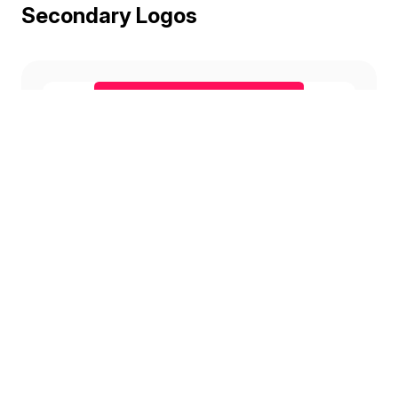
Secondary Logos
Candy
Download
Conifer
Download