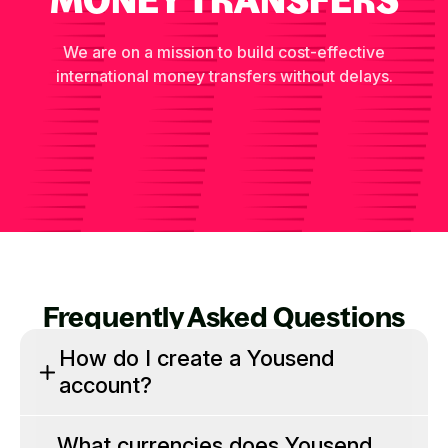
We are on a mission to build cost-effective
international money transfers without delays.
Frequently Asked Questions
How do I create a Yousend
account?
What currencies does Yousend