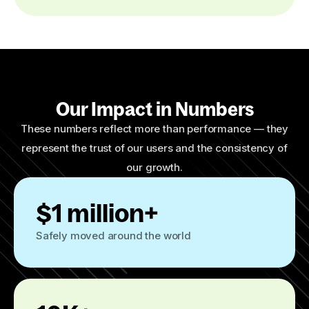
Our Impact in Numbers
These numbers reflect more than performance — they
represent the trust of our users and the consistency of
our growth.
$1 million+
Safely moved around the world