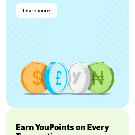
Learn more
Learn more
Earn YouPoints on Every