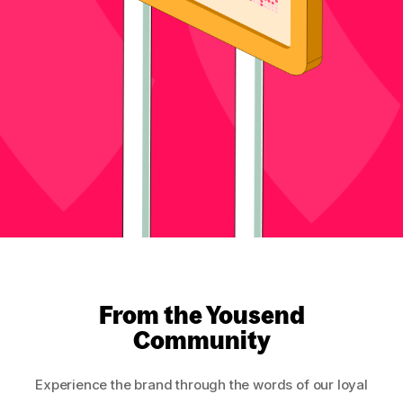
From the Yousend
Community
Experience the brand through the words of our loyal