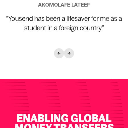
AKOMOLAFE LATEEF
“
Yousend has been a lifesaver for me as a
student in a foreign country.
”
ENABLING GLOBAL
MONEY TRANSFERS