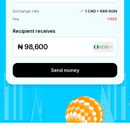
Exchange rate
1 CAD = 986 NGN
Fee
FREE
Recipient receives
₦
NGN
Send money
Send money