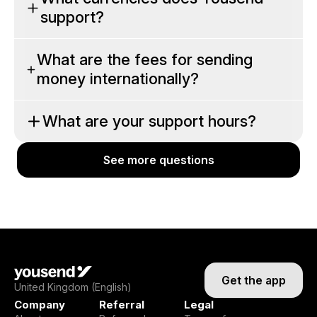
support?
What are the fees for sending
money internationally?
What are your support hours?
See more questions
See more questions
Get the app
United Kingdom (English)
Company
Referral
Legal