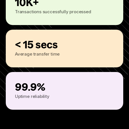
10K+
Transactions successfully processed
< 15 secs
Average transfer time
99.9%
Uptime reliability