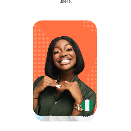
users.