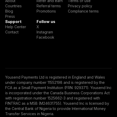
About
Refer and earn
Terms of use
Countries
Referral terms
Privacy policy
Blog
Promotions
Compliance terms
Press
Support
Follow us
Help Center
X
Contact
Instagram
Facebook
Yousend Payments Ltd is registered in England and Wales
under company number 11552198 and is registered by the
FCA as a Small Payment Institution (FRN: 929371). Yousend Inc
is incorporated under the Canada Business Corporations Act
with registration number 1525662-3 and registered with
FINTRAC as a MSB (M24631755). Yousend Inc is licensed by
the Central Bank of Nigeria to provide International Money
Transfer Services in Nigeria.