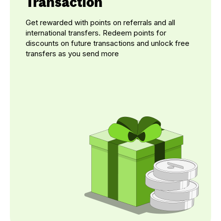
Transaction
Get rewarded with points on referrals and all
international transfers. Redeem points for
discounts on future transactions and unlock free
transfers as you send more