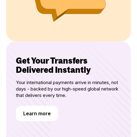
Get Your Transfers
Delivered Instantly
Your international payments arrive in minutes, not
days - backed by our high-speed global network
that delivers every time.
Learn more
Learn more