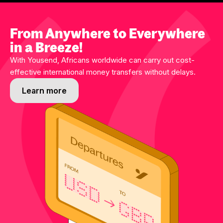
From Anywhere to Everywhere
in a Breeze!
With Yousend, Africans worldwide can carry out cost-
effective international money transfers without delays.
Learn more
Learn more