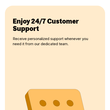
Enjoy 24/7 Customer
Support
Receive personalized support whenever you
need it from our dedicated team.