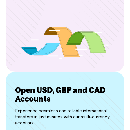
Open USD, GBP and CAD
Accounts
Experience seamless and reliable international
transfers in just minutes with our multi-currency
accounts